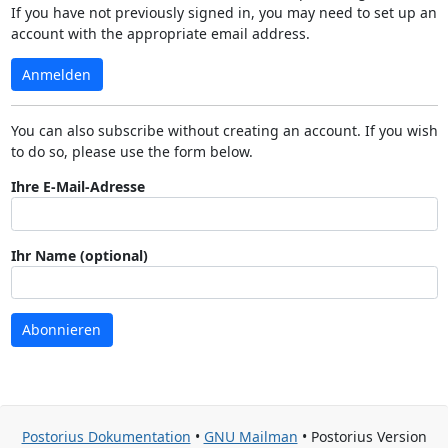
If you have not previously signed in, you may need to set up an
account with the appropriate email address.
Anmelden
You can also subscribe without creating an account. If you wish
to do so, please use the form below.
Ihre E-Mail-Adresse
Ihr Name (optional)
Abonnieren
Postorius Dokumentation
•
GNU Mailman
• Postorius Version