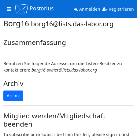
Postorius
Toggle
Anmelden
Registrieren
navigation
Borg16
borg16@lists.das-labor.org
Zusammenfassung
Benutzen Sie folgende Adresse, um die Listen-Besitzer zu
kontaktieren:
borg16-owner@lists.das-labor.org
Archiv
Archiv
Mitglied werden/Mitgliedschaft
beenden
To subscribe or unsubscribe from this list, please sign in first.